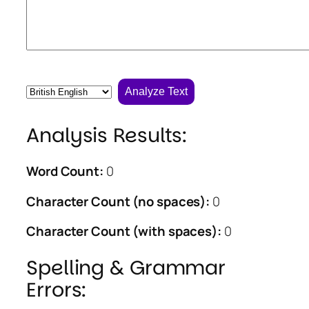
Analyze Text
Analysis Results:
Word Count:
0
Character Count (no spaces):
0
Character Count (with spaces):
0
Spelling & Grammar
Errors: