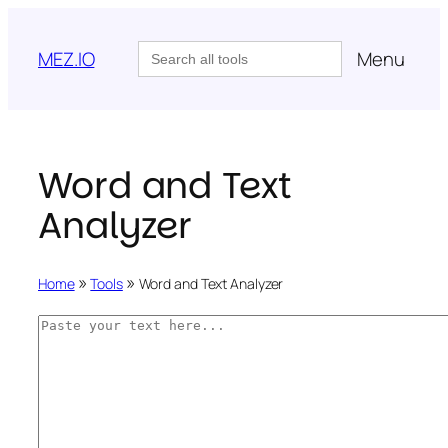
Skip
to
Search
MEZ.IO
Menu
for:
content
Word and Text
Analyzer
»
»
Home
Tools
Word and Text Analyzer