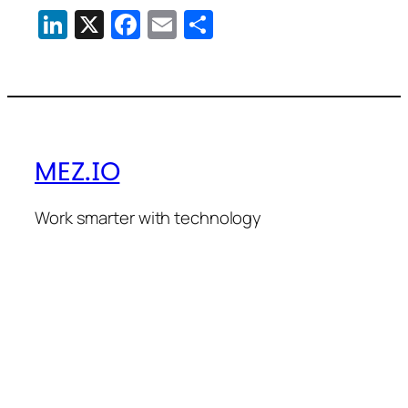
LinkedIn
X
Facebook
Email
Share
MEZ.IO
Work smarter with technology