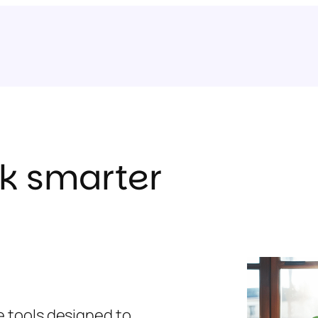
k smarter
ne tools designed to