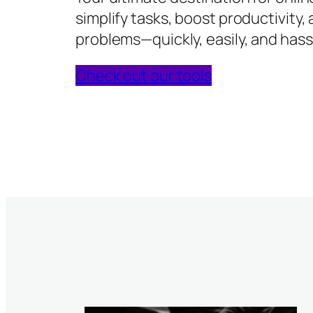
simplify tasks, boost productivity,
problems—quickly, easily, and hass
Check out our tools