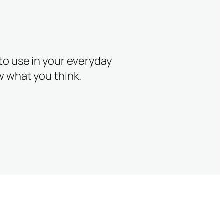
 to use in your everyday
w what you think.