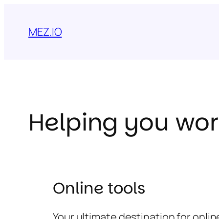
Skip
to
MEZ.IO
content
Helping you wor
Online tools
Your ultimate destination for onli