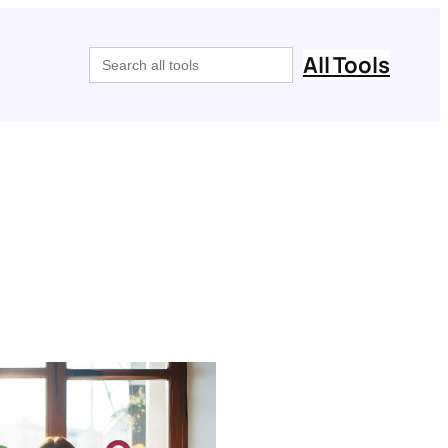
Search
All Tools
for: