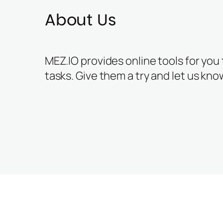
About Us
MEZ.IO provides online tools for you
tasks. Give them a try and let us kno