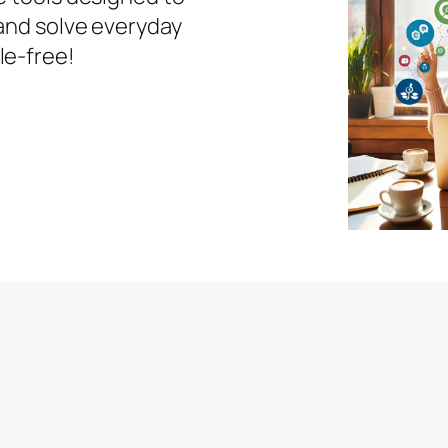
 and solve everyday
le-free!