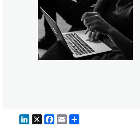
LinkedIn
X
Facebook
Email
Share