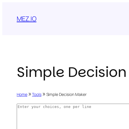
Skip
to
MEZ.IO
content
Simple Decision
»
»
Home
Tools
Simple Decision Maker