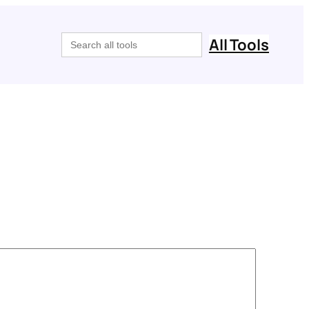
Search
All Tools
for: