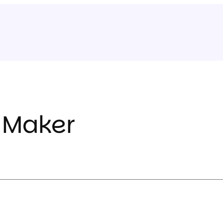
 Maker