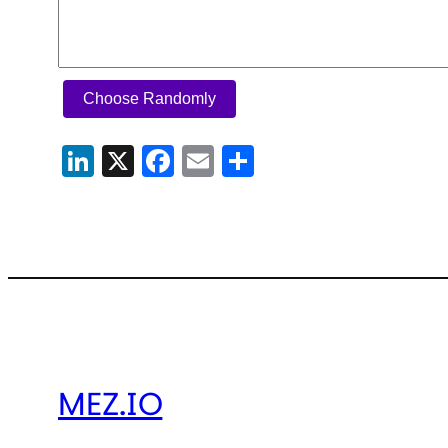
Choose Randomly
LinkedIn
X
Facebook
Email
Share
MEZ.IO